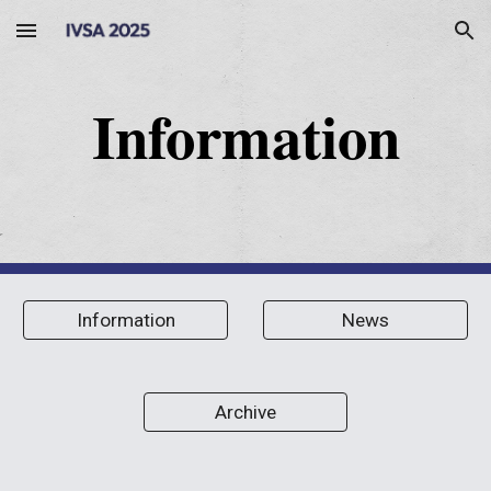
Skip to main content
Skip to navigation
Information
Information
News
Archive