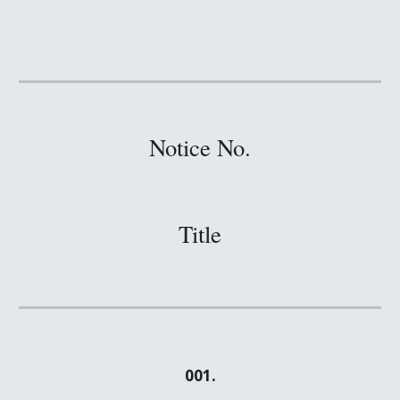
Notice No.
Title
001.