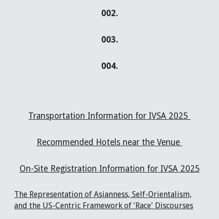
002.
00
3
.
00
4
.
Transportation Information for IVSA 2025
Recommended Hotels near the Venue
On-Site Registration Information for IVSA 2025
The Representation of Asianness, Self-Orientalism,
and the US-Centric Framework of 'Race' Discourses